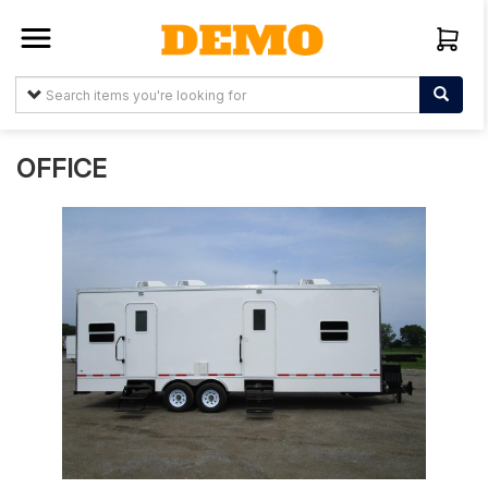
Sign In
Create
Account
OFFICE
About
Us
Arabtelemedia.net
Terms &
Conditions
Items
My
Orders