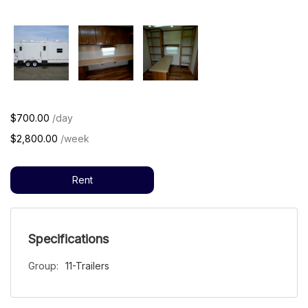
$700.00
/day
$2,800.00
/week
Rent
Specifications
Group:
11-Trailers