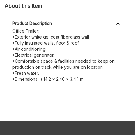
About this item
Product Description
Office Trailer:
•Exterior white gel coat fiberglass wall.
•Fully insulated walls, floor & roof.
•Air conditioning.
•Electrical generator.
•Comfortable space & facilities needed to keep on
production on track while you are on location.
•Fresh water.
•Dimensions : ( 14.2 x 2.46 x 3.4 ) m