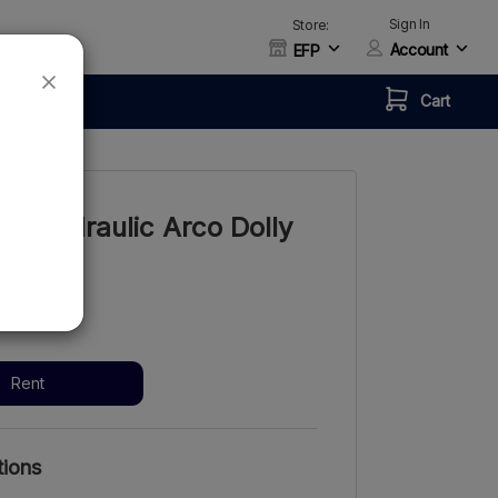
Sign In
Store:
Account
EFP
Cart
ch Hydraulic Arco Dolly
ay
/week
Rent
tions