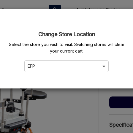
Arabtelemedia Studios
ems
My Orders
Change Store Location
Select the store you wish to visit. Switching stores will clear
your current cart.
Movite
EFP
$500.00
/d
$2,000.00
Specifica