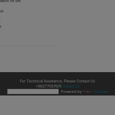
ation on set.
sis
e
k
For Technical Assistance, Please Contact Us
+962770511011
Contact Us
Powered by
Translate