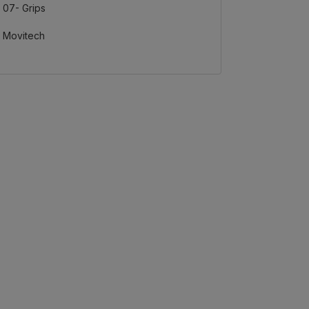
07- Grips
Movitech