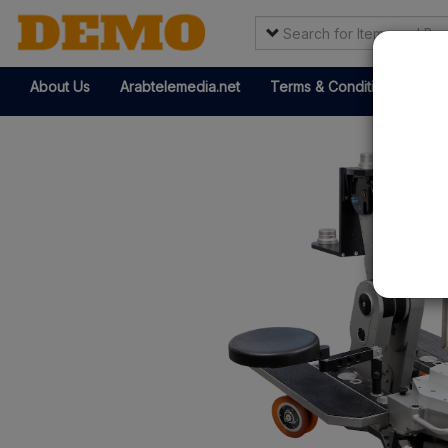
About Us
Arabtelemedia.net
Terms & Conditions
It