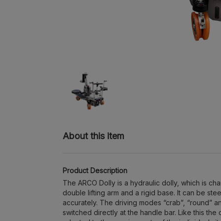
About this item
Product Description
The ARCO Dolly is a hydraulic dolly, which is ch
double lifting arm and a rigid base. It can be st
accurately. The driving modes “crab”, “round” a
switched directly at the handle bar. Like this the