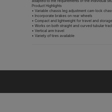
adapted to the requirements of the individual situ
Product Highlights
• Variable chassis leg adjustment cam-lock chas
• Incorporate brakes on rear wheels
• Compact and lightweight for travel and storag
• Works on both straight and curved tubular trac
• Vertical arm travel
• Variety of tires available