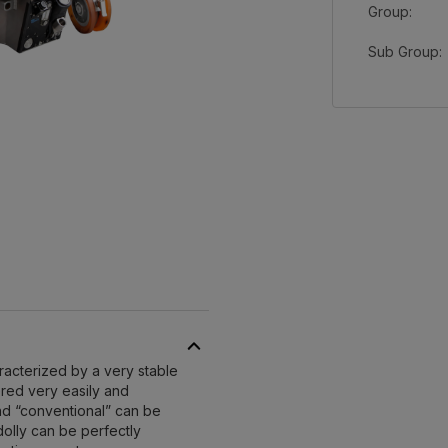
Group:
Sub Group:
aracterized by a very stable
eered very easily and
nd “conventional” can be
 dolly can be perfectly