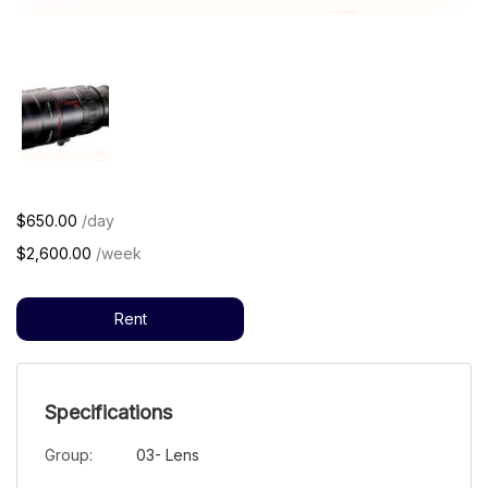
$650.00
/day
$2,600.00
/week
Rent
Specifications
Group:
03- Lens