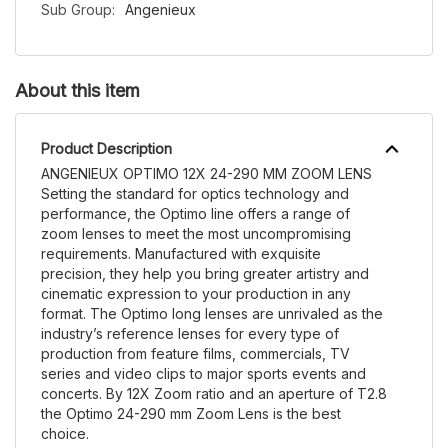
Sub Group:
Angenieux
About this item
Product Description
ANGENIEUX OPTIMO 12X 24-290 MM ZOOM LENS
Setting the standard for optics technology and
performance, the Optimo line offers a range of
zoom lenses to meet the most uncompromising
requirements. Manufactured with exquisite
precision, they help you bring greater artistry and
cinematic expression to your production in any
format. The Optimo long lenses are unrivaled as the
industry’s reference lenses for every type of
production from feature films, commercials, TV
series and video clips to major sports events and
concerts. By 12X Zoom ratio and an aperture of T2.8
the Optimo 24-290 mm Zoom Lens is the best
choice.