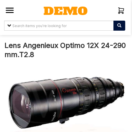
Sign In
Create
Account
Lens Angenieux Optimo 12X 24-290
mm.T2.8
About
Us
Arabtelemedia.net
Terms &
Conditions
Items
My
Orders